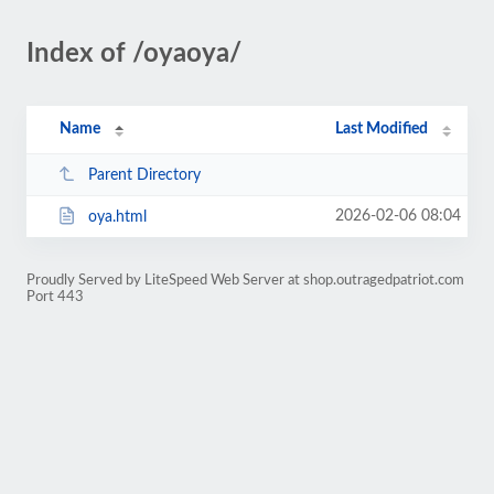
Index of /oyaoya/
Name
Last Modified
Parent Directory
2026-02-06 08:04
oya.html
Proudly Served by LiteSpeed Web Server at shop.outragedpatriot.com
Port 443